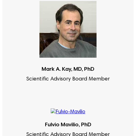
Mark A. Kay, MD, PhD
Scientific Advisory Board Member
Fulvio Mavilio, PhD
Scientific Advisory Board Member