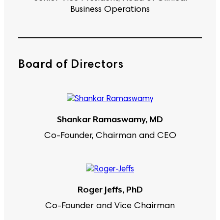
Business Operations
Board of Directors
Shankar Ramaswamy, MD
Co-Founder, Chairman and CEO
Roger Jeffs, PhD
Co-Founder and Vice Chairman