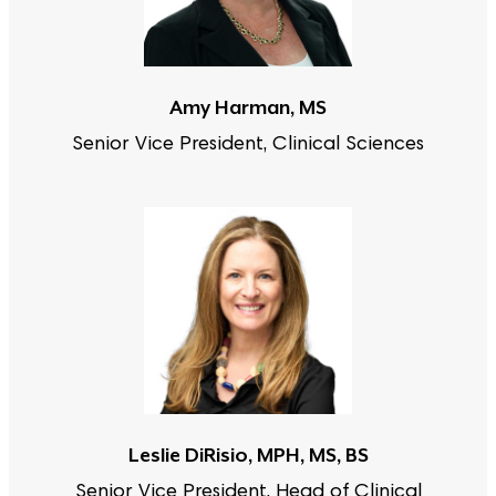
Amy Harman, MS
Senior Vice President, Clinical Sciences
Leslie DiRisio, MPH, MS, BS
Senior Vice President, Head of Clinical