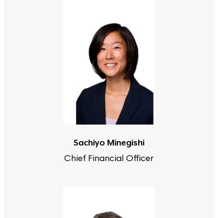
Sachiyo Minegishi
Chief Financial Officer