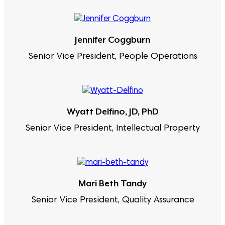
Jennifer Coggburn
Senior Vice President, People Operations
Wyatt Delfino, JD, PhD
Senior Vice President, Intellectual Property
Mari Beth Tandy
Senior Vice President, Quality Assurance