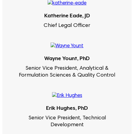
Katherine Eade, JD
Chief Legal Officer
Wayne Yount, PhD
Senior Vice President, Analytical &
Formulation Sciences & Quality Control
Erik Hughes, PhD
Senior Vice President, Technical
Development