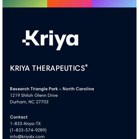
®
KRIYA THERAPEUTICS
Research Triangle Park – North Carolina
1219 Shiloh Glenn Drive
Durham, NC 27703
Contact
1-833-Kriya-TX
(
1-833-574-9289
)
info@kriyatx.com