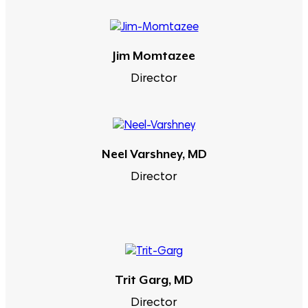
Jim Momtazee
Director
Neel Varshney, MD
Director
Trit Garg, MD
Director