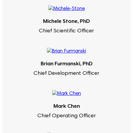
Michele Stone, PhD
Chief Scientific Officer
Brian Furmanski, PhD
Chief Development Officer
Mark Chen
Chief Operating Officer