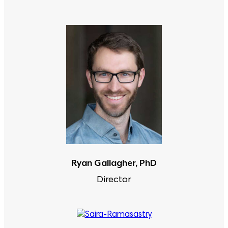
Ryan Gallagher, PhD
Director