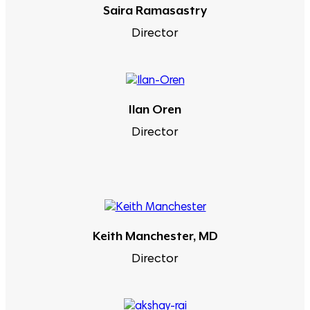
Saira Ramasastry
Director
Ilan Oren
Director
Keith Manchester, MD
Director