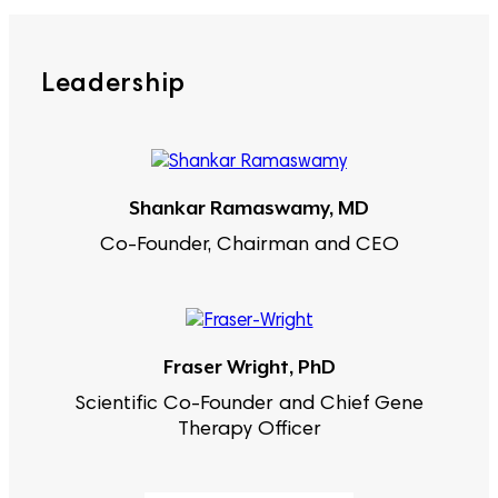
Leadership
Shankar Ramaswamy, MD
Co-Founder, Chairman and CEO
Fraser Wright, PhD
Scientific Co-Founder and Chief Gene
Therapy Officer