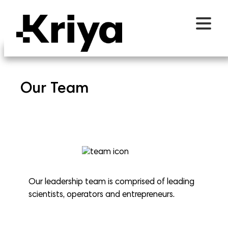
Our Team
Our leadership team is comprised of leading
scientists, operators and entrepreneurs.