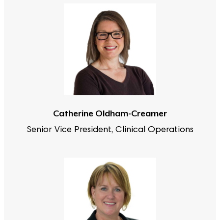
Catherine Oldham-Creamer
Senior Vice President, Clinical Operations