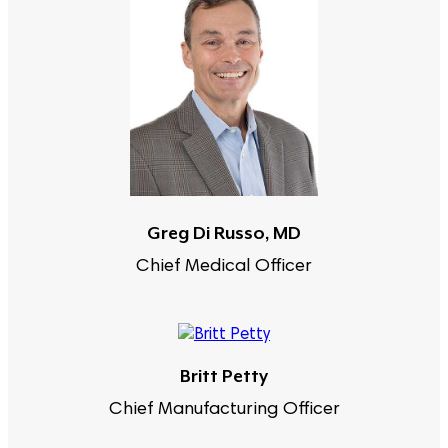
Greg Di Russo, MD
Chief Medical Officer
Britt Petty
Chief Manufacturing Officer