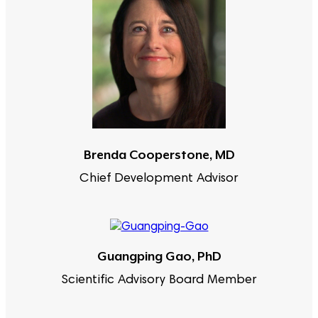
Brenda Cooperstone, MD
Chief Development Advisor
Guangping Gao, PhD
Scientific Advisory Board Member