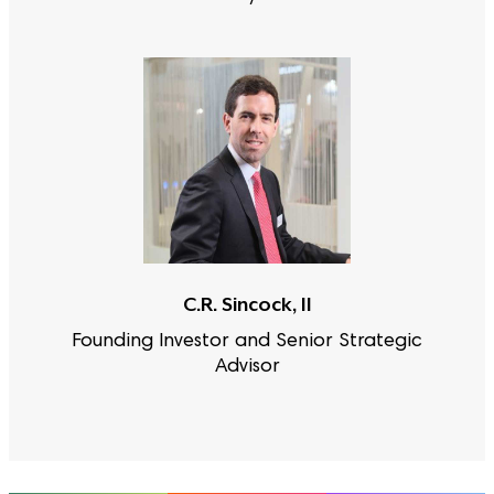
C.R. Sincock, II
Founding Investor and Senior Strategic
Advisor