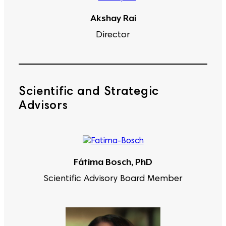
Akshay Rai
Director
Scientific and Strategic
Advisors
Fátima Bosch, PhD
Scientific Advisory Board Member