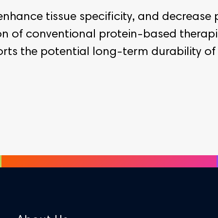
enhance tissue specificity, and decrease 
ion of conventional protein-based therap
 the potential long-term durability of t