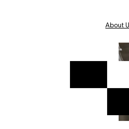
About U