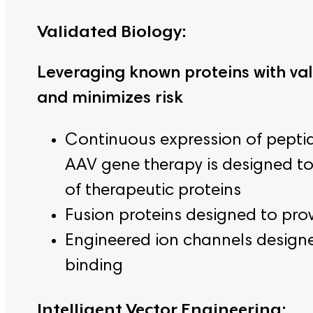
Validated Biology:
Leveraging known proteins with va
and minimizes risk
Continuous expression of pepti
AAV gene therapy is designed to 
of therapeutic proteins
Fusion proteins designed to pro
Engineered ion channels designed
binding
Intelligent Vector Engineering: