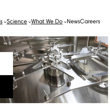
s
Science
What We Do
News
Careers