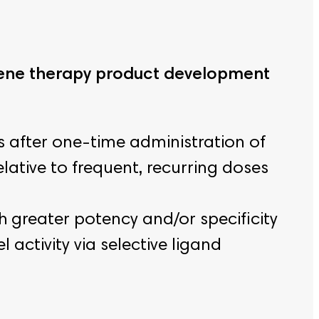
 gene therapy product development
 after one-time administration of
lative to frequent, recurring doses
h greater potency and/or specificity
activity via selective ligand