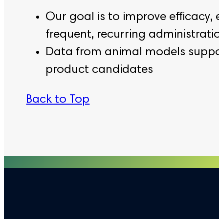
Our goal is to improve efficacy, 
frequent, recurring administrat
Data from animal models supports
product candidates
Back to Top