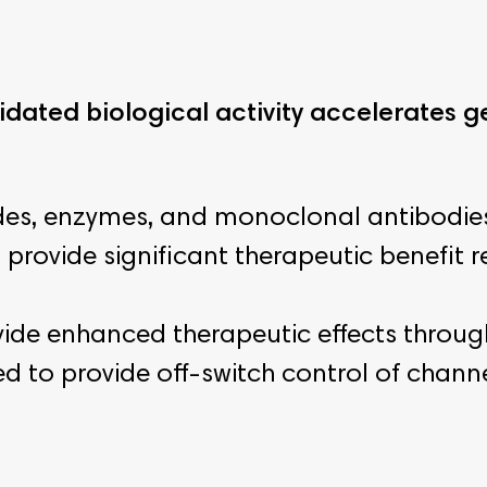
lidated biological activity accelerates
des, enzymes, and monoclonal antibodies
provide significant therapeutic benefit re
vide enhanced therapeutic effects throug
 to provide off-switch control of channel 