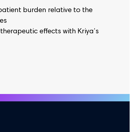
patient burden relative to the
ies
herapeutic effects with Kriya’s