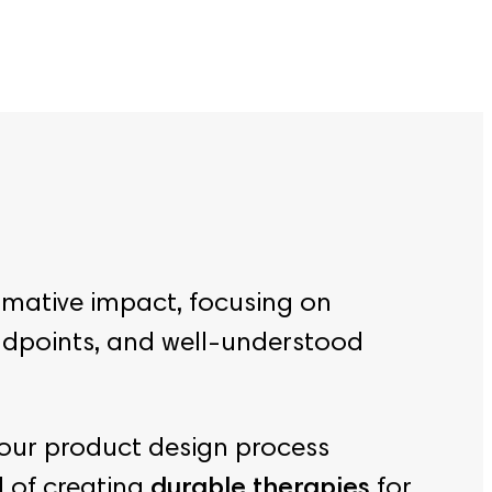
rmative impact, focusing on
endpoints, and well-understood
 our product design process
l of creating
durable therapies
for