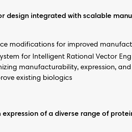
 design integrated with scalable man
 modifications for improved manufactura
ystem for Intelligent Rational Vector En
izing manufacturability, expression, and 
rove existing biologics
expression of a diverse range of protei