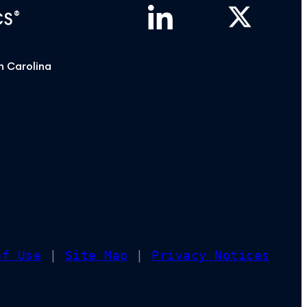
®
CS
h Carolina
of Use
|
Site Map
|
Privacy Notices