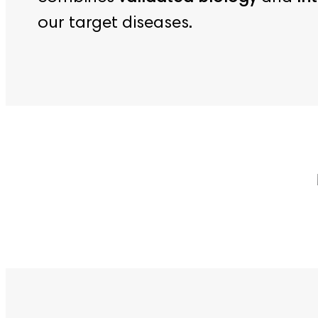
our target diseases.