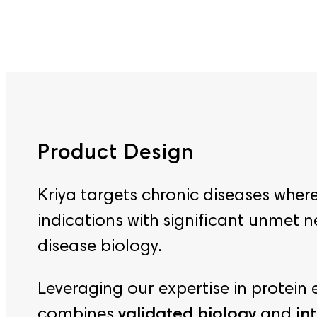
Product Design
Kriya targets chronic diseases whe
indications with significant unmet 
disease biology.
Leveraging our expertise in protei
combines
validated biology
and
int