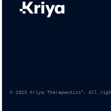
®
© 2025 Kriya Therapeutics
. All rig