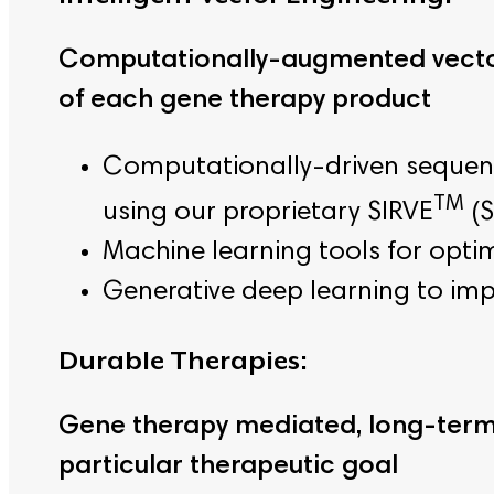
Computationally-augmented vector
of each gene therapy product
Computationally-driven sequence
TM
using our proprietary SIRVE
(S
Machine learning tools for optim
Generative deep learning to imp
Durable Therapies:
Gene therapy mediated, long-term 
particular therapeutic goal