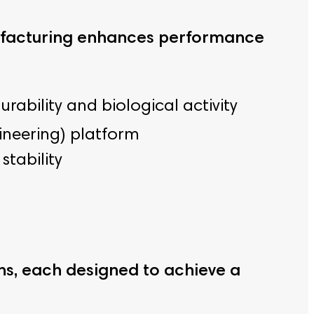
ufacturing enhances performance
bility and biological activity
gineering) platform
stability
ns, each designed to achieve a