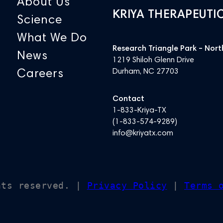
About Us
KRIYA THERAPEUTI
Science
What We Do
Research Triangle Park – Nort
News
1219 Shiloh Glenn Drive
Careers
Durham, NC 27703
Contact
1-833-Kriya-TX
(
1-833-574-9289
)
info@kriyatx.com
hts reserved. |
Privacy Policy
|
Terms 