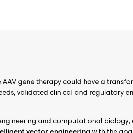
re AAV gene therapy could have a transfo
needs, validated clinical and regulatory 
n engineering and computational biology,
elligent vector engineering
with the goa