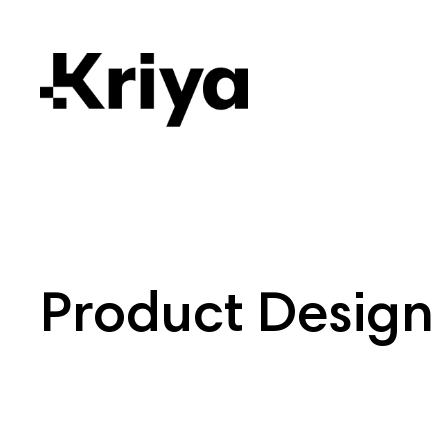
Product Design