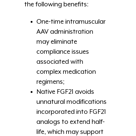
the following benefits:
One-time intramuscular
AAV administration
may eliminate
compliance issues
associated with
complex medication
regimens;
Native FGF21 avoids
unnatural modifications
incorporated into FGF21
analogs to extend half-
life, which may support