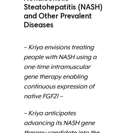
Steatohepatitis (NASH)
and Other Prevalent
Diseases
– Kriya envisions treating
people with NASH using a
one-time intramuscular
gene therapy enabling
continuous expression of
native FGF21 –
– Kriya anticipates
advancing its NASH gene
therapy candidate into the