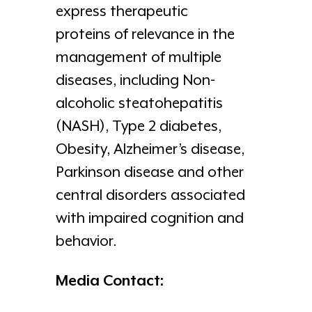
express therapeutic
proteins of relevance in the
management of multiple
diseases, including Non-
alcoholic steatohepatitis
(NASH), Type 2 diabetes,
Obesity, Alzheimer’s disease,
Parkinson disease and other
central disorders associated
with impaired cognition and
behavior.
Media Contact: