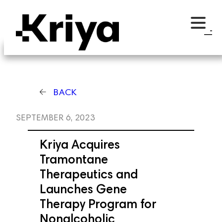
BACK
SEPTEMBER 6, 2023
Kriya Acquires
Tramontane
Therapeutics and
Launches Gene
Therapy Program for
Nonalcoholic