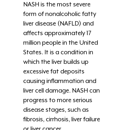
NASH is the most severe
form of nonalcoholic fatty
liver disease (NAFLD) and
affects approximately 17
million people in the United
States. It is a condition in
which the liver builds up
excessive fat deposits
causing inflammation and
liver cell damage. NASH can
progress to more serious
disease stages, such as
fibrosis, cirrhosis, liver failure
or liver cancer.