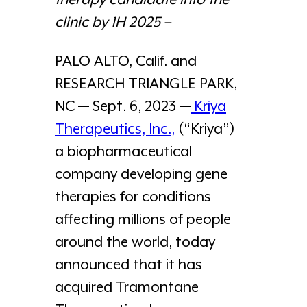
clinic by 1H 2025 –
PALO ALTO, Calif. and
RESEARCH TRIANGLE PARK,
NC — Sept. 6, 2023 —
Kriya
Therapeutics, Inc.
,
(“Kriya”)
a biopharmaceutical
company developing gene
therapies for conditions
affecting millions of people
around the world, today
announced that it has
acquired Tramontane