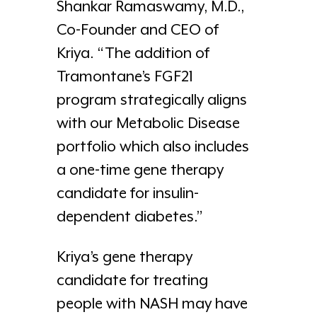
Shankar Ramaswamy, M.D.,
Co-Founder and CEO of
Kriya. “The addition of
Tramontane’s FGF21
program strategically aligns
with our Metabolic Disease
portfolio which also includes
a one-time gene therapy
candidate for insulin-
dependent diabetes.”
Kriya’s gene therapy
candidate for treating
people with NASH may have