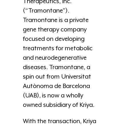
Therapeutics, Inc.
(“Tramontane”).
Tramontane is a private
gene therapy company
focused on developing
treatments for metabolic
and neurodegenerative
diseases. Tramontane, a
spin out from Universitat
Autònoma de Barcelona
(UAB), is now a wholly
owned subsidiary of Kriya.
With the transaction, Kriya