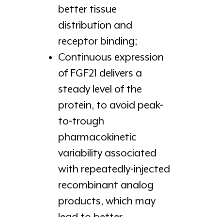
better tissue
distribution and
receptor binding;
Continuous expression
of FGF21 delivers a
steady level of the
protein, to avoid peak-
to-trough
pharmacokinetic
variability associated
with repeatedly-injected
recombinant analog
products, which may