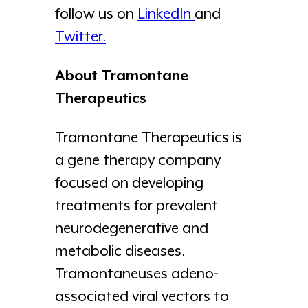
follow us on
LinkedIn
and
Twitter.
About Tramontane
Therapeutics
Tramontane Therapeutics is
a gene therapy company
focused on developing
treatments for prevalent
neurodegenerative and
metabolic diseases.
Tramontaneuses adeno-
associated viral vectors to