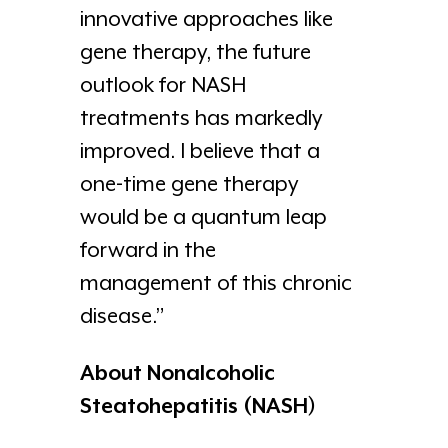
innovative approaches like
gene therapy, the future
outlook for NASH
treatments has markedly
improved. I believe that a
one-time gene therapy
would be a quantum leap
forward in the
management of this chronic
disease.”
About Nonalcoholic
Steatohepatitis (NASH)