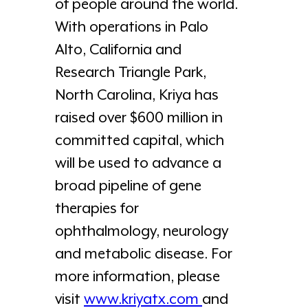
of people around the world.
With operations in Palo
Alto, California and
Research Triangle Park,
North Carolina, Kriya has
raised over $600 million in
committed capital, which
will be used to advance a
broad pipeline of gene
therapies for
ophthalmology, neurology
and metabolic disease. For
more information, please
visit
www.kriyatx.com
and