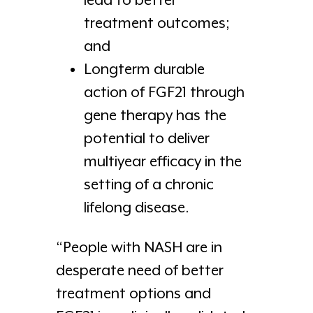
lead to better
treatment outcomes;
and
Longterm durable
action of FGF21 through
gene therapy has the
potential to deliver
multiyear efficacy in the
setting of a chronic
lifelong disease.
“People with NASH are in
desperate need of better
treatment options and