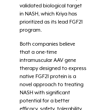
validated biological target
in NASH, which Kriya has
prioritized as its lead FGF21
program.
Both companies believe
that a one-time
intramuscular AAV gene
therapy designed to express
native FGF21 protein is a
novel approach to treating
NASH with significant
potential for a better
efficacy, safety, tolerability