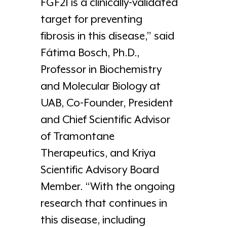
FGF21 is a clinically-validated
target for preventing
fibrosis in this disease,” said
Fátima Bosch, Ph.D.,
Professor in Biochemistry
and Molecular Biology at
UAB, Co-Founder, President
and Chief Scientific Advisor
of Tramontane
Therapeutics, and Kriya
Scientific Advisory Board
Member. “With the ongoing
research that continues in
this disease, including