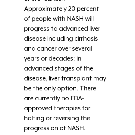
Approximately 20 percent
of people with NASH will
progress to advanced liver
disease including cirrhosis
and cancer over several
years or decades; in
advanced stages of the
disease, liver transplant may
be the only option. There
are currently no FDA-
approved therapies for
halting or reversing the
progression of NASH.