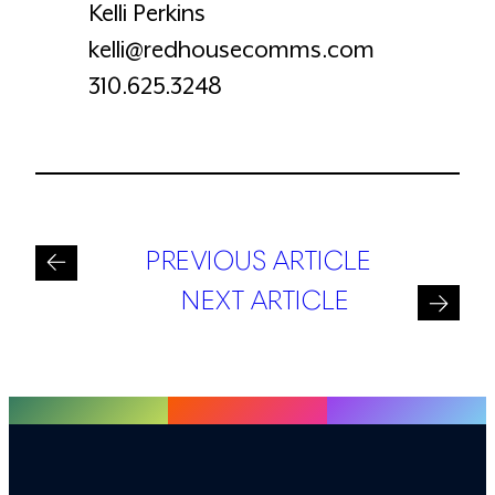
Kelli Perkins
kelli@redhousecomms.com
310.625.3248
PREVIOUS ARTICLE
NEXT ARTICLE