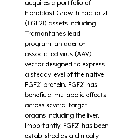
acquires a portfolio of
Fibroblast Growth Factor 21
(FGF21) assets including
Tramontane’s lead
program, an adeno-
associated virus (AAV)
vector designed to express
a steady level of the native
FGF21 protein. FGF21 has
beneficial metabolic effects
across several target
organs including the liver.
Importantly, FGF21 has been
established as a clinically-