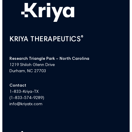
®
KRIYA THERAPEUTICS
Research Triangle Park – North Carolina
1219 Shiloh Glenn Drive
Durham, NC 27703
Contact
1-833-Kriya-TX
(
1-833-574-9289
)
info@kriyatx.com