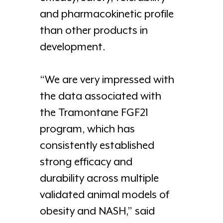
and pharmacokinetic profile
than other products in
development.
“We are very impressed with
the data associated with
the Tramontane FGF21
program, which has
consistently established
strong efficacy and
durability across multiple
validated animal models of
obesity and NASH,” said