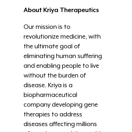
About Kriya Therapeutics
Our mission is to
revolutionize medicine, with
the ultimate goal of
eliminating human suffering
and enabling people to live
without the burden of
disease. Kriya is a
biopharmaceutical
company developing gene
therapies to address
diseases affecting millions